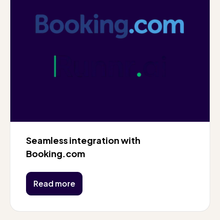
Seamless integration with
Booking.com
Read more