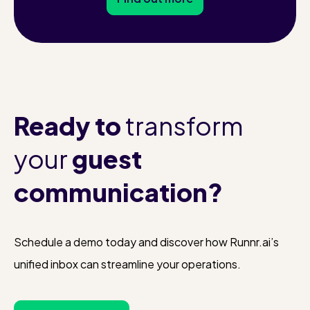
Ready to
transform
your
guest
communication?
Schedule a demo today and discover how Runnr.ai’s
unified inbox can streamline your operations.