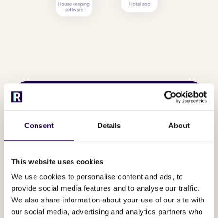
Consent
Details
About
This website uses cookies
We use cookies to personalise content and ads, to
provide social media features and to analyse our traffic.
We also share information about your use of our site with
our social media, advertising and analytics partners who