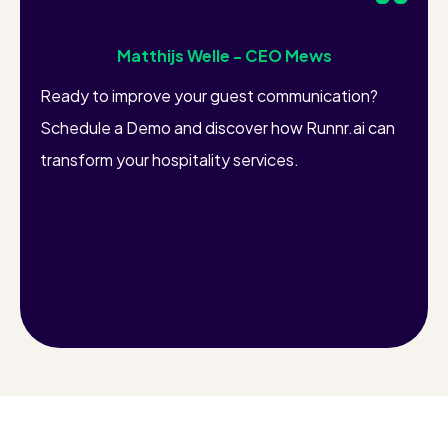
Matthijs Welle - CEO Mews
Ready to improve your guest communication?
Schedule a Demo and discover how Runnr.ai can
transform your hospitality services.