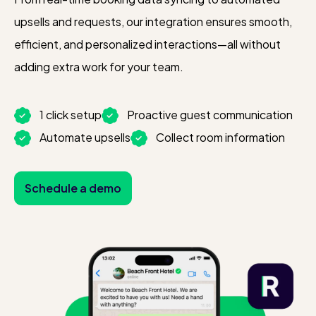
upsells and requests, our integration ensures smooth,
efficient, and personalized interactions—all without
adding extra work for your team.
1 click setup
Proactive guest communication
Automate upsells
Collect room information
Schedule a demo