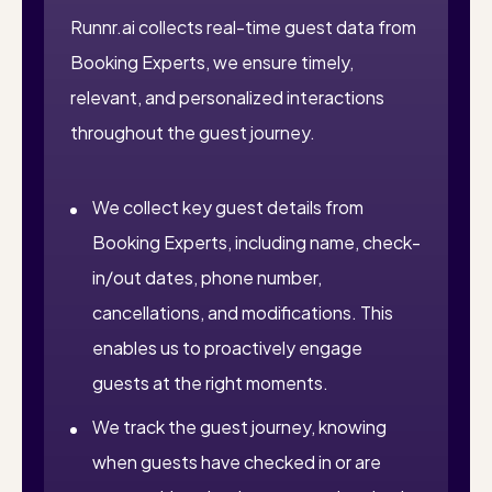
Runnr.ai collects real-time guest data from
Booking Experts, we ensure timely,
relevant, and personalized interactions
throughout the guest journey.
We collect key guest details from
Booking Experts, including name, check-
in/out dates, phone number,
cancellations, and modifications. This
enables us to proactively engage
guests at the right moments.
We track the guest journey, knowing
when guests have checked in or are