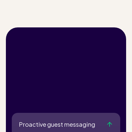
Proactive guest messaging