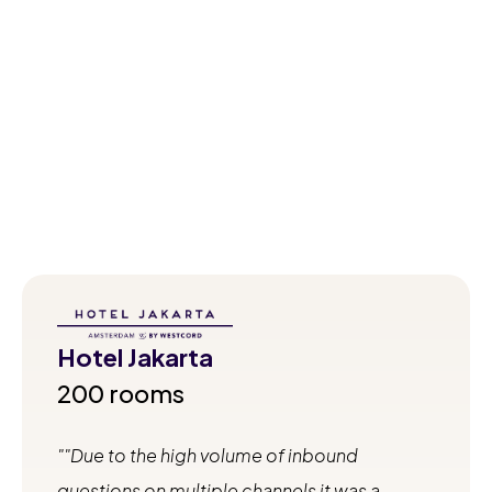
Quotes from satisfied hoteliers and holiday parks
describing the impact of Runnr.ai on their business.
Hotel Jakarta
200 rooms
"Due to the high volume of inbound
questions on multiple channels it was a