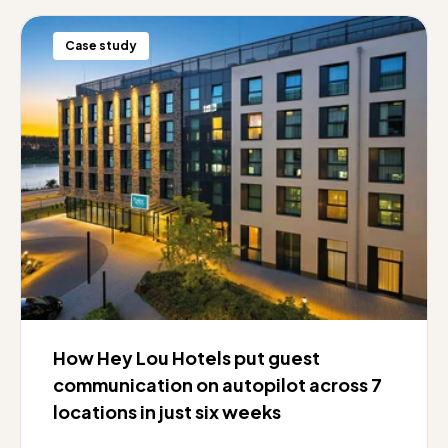
Case study
How Hey Lou Hotels put guest
communication on autopilot across 7
locations in just six weeks