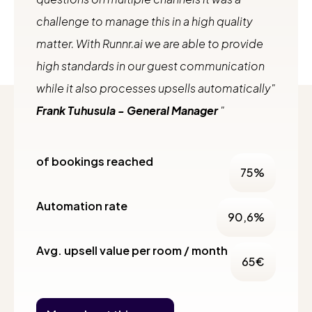
challenge to manage this in a high quality
matter. With Runnr.ai we are able to provide
high standards in our guest communication
while it also processes upsells automatically"
Frank Tuhusula - General Manager
of bookings reached
75
%
Automation rate
90,6
%
Avg. upsell value per room / month
65
€