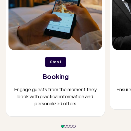
Step 1
Booking
Engage guests from the moment they
Ensur
book with practical information and
personalized offers