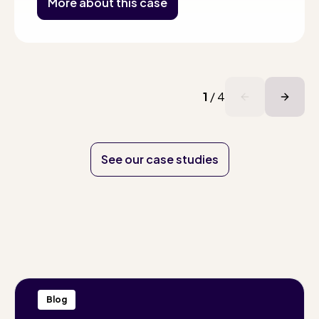
More about this case
1
/
4
See our case studies
Blog