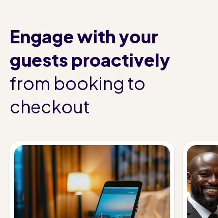
Engage with your
guests proactively
from booking to
checkout