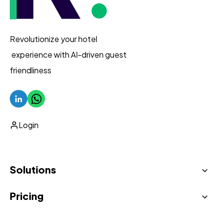
Revolutionize your hotel
experience with AI-driven guest
friendliness
Login
Solutions
Pricing
AI Virtual Concierge
Unified inbox