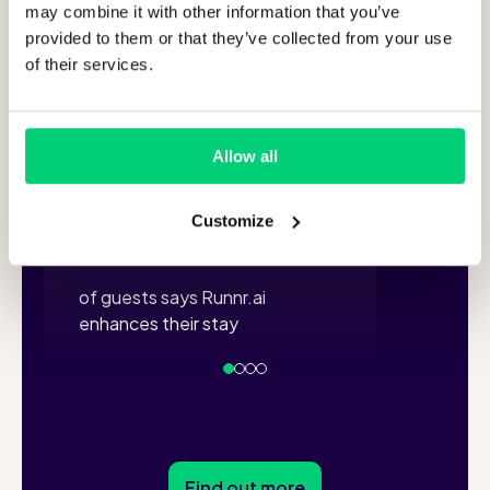
Turn every guest
of y
may combine it with other information that you’ve
interaction into a
can
provided to them or that they’ve collected from your use
of their services.
5-star
experience!
+
Allow all
94
via Wh
Customize
%
of guests says Runnr.ai
enhances their stay
Find out more