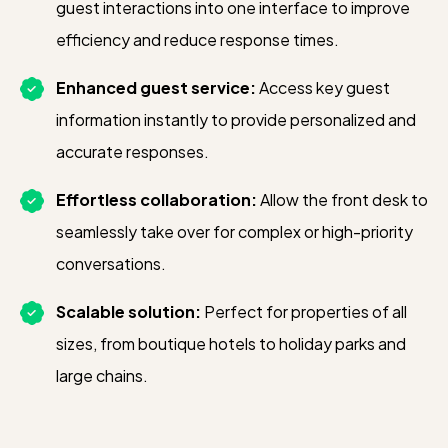
integration to support more automated
guest interactions into one interface to improve
upsell bookings, increasing efficiency
efficiency and reduce response times.
and revenue.
Enhanced guest service:
Access key guest
information instantly to provide personalized and
accurate responses.
Effortless collaboration:
Allow the front desk to
seamlessly take over for complex or high-priority
conversations.
Scalable solution:
Perfect for properties of all
sizes, from boutique hotels to holiday parks and
large chains.