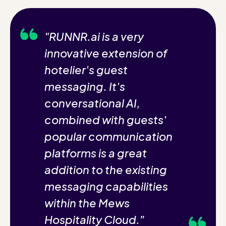
"RUNNR.ai is a very
innovative extension of
hotelier's guest
messaging. It's
conversational AI,
combined with guests'
popular communication
platforms is a great
addition to the existing
messaging capabilities
within the Mews
Hospitality Cloud.”