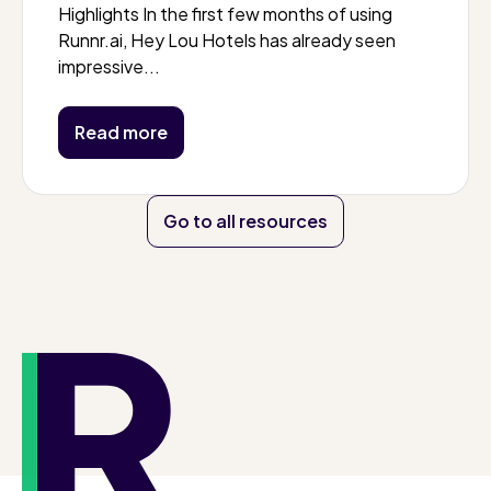
Highlights In the first few months of using
Runnr.ai, Hey Lou Hotels has already seen
impressive...
Read more
Go to all resources