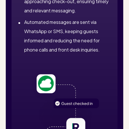
approaching check-out, ensuring timely
and relevant messaging.
Automated messages are sent via
WhatsApp or SMS, keeping guests
informed and reducing the need for
phone calls and front desk inquiries.