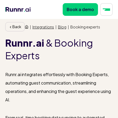
Book a demo
Back
|
Integrations
|
Blog
|
Booking experts
Runnr.ai
& Booking
Experts
Runnr.ai integrates effortlessly with Booking Experts,
automating guest communication, streamlining
operations, and enhancing the guest experience using
AI.
From real-time booking data syncing to automated