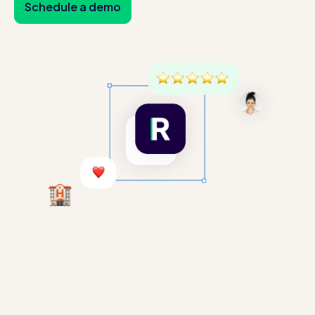
Schedule a demo