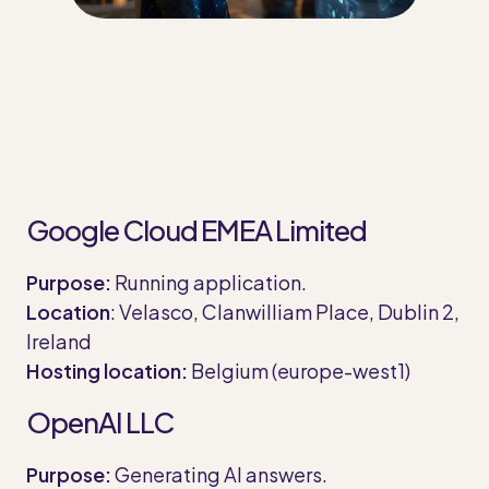
Google Cloud EMEA Limited
Purpose:
Running application.
Location
: Velasco, Clanwilliam Place, Dublin 2,
Ireland
Hosting location:
Belgium (europe-west1)
OpenAI LLC
Purpose:
Generating AI answers.