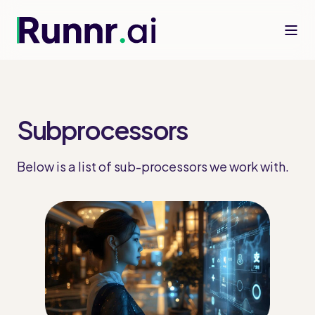
Subprocessors
Below is a list of sub-processors we work with.