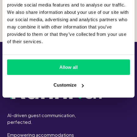
provide social media features and to analyse our traffic.
Hosting location:
Germany
We also share information about your use of our site with
our social media, advertising and analytics partners who
may combine it with other information that you’ve
provided to them or that they’ve collected from your use
of their services.
Allow all
Customize
AI-driven guest communication,
perfected.
Empowering accommodations