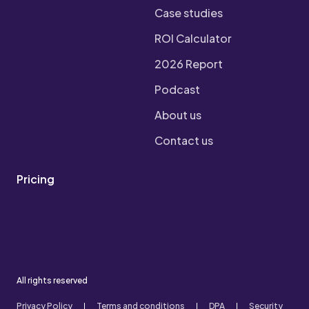
Case studies
ROI Calculator
2026 Report
Podcast
About us
Contact us
Pricing
All rights reserved
Privacy Policy
Terms and conditions
DPA
Security