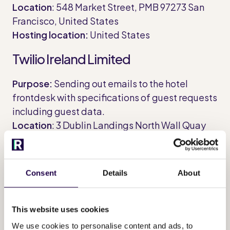
Location
: 548 Market Street, PMB 97273 San
Francisco, United States
Hosting location:
United States
Twilio Ireland Limited
Purpose:
Sending out emails to the hotel
frontdesk with specifications of guest requests
including guest data.
Location
: 3 Dublin Landings North Wall Quay
Dublin 1, D01 C4E0 Dublin, Ireland
Hosting location:
United States
Consent
Details
About
360dialog GmbH
Purpose:
Sending out WhatsApp messages to
This website uses cookies
guests to invite them to use the app.
We use cookies to personalise content and ads, to
Location
: Torstraße 61, 10119 Berlin, Germany