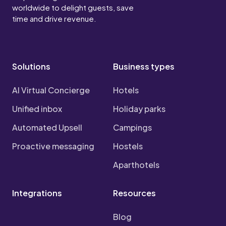
worldwide to delight guests, save
time and drive revenue.
Solutions
Business types
AI Virtual Concierge
Hotels
Unified inbox
Holiday parks
Automated Upsell
Campings
Proactive messaging
Hostels
Aparthotels
Integrations
Resources
Blog