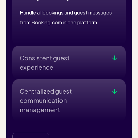
Handle all bookings and guest messages
from Booking.com in one platform.
Consistent guest
experience
Consistent Guest Experience: Ensure
professional communication throughout
Centralized guest
the booking process.
communication
management
Centralized Management: Handle all
bookings and guest messages from