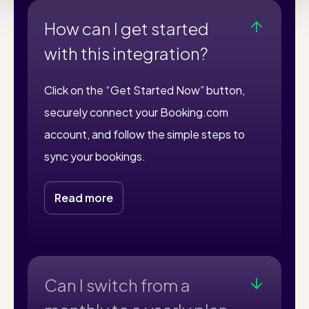
How can I get started
with this integration?
Click on the “Get Started Now” button,
securely connect your Booking.com
account, and follow the simple steps to
sync your bookings.
Read more
Can I switch from a