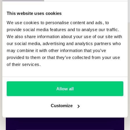
Integrate Runnr.ai
This website uses cookies
We use cookies to personalise content and ads, to
provide social media features and to analyse our traffic.
We also share information about your use of our site with
our social media, advertising and analytics partners who
may combine it with other information that you’ve
provided to them or that they’ve collected from your use
of their services.
Allow all
Customize