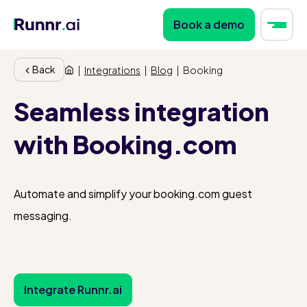
Book a demo
Back
|
Integrations
|
Blog
|
Booking
Seamless integration
with Booking.com
Automate and simplify your booking.com guest
messaging.
Integrate Runnr.ai