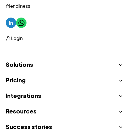
friendliness
Login
Solutions
Pricing
AI Virtual Concierge
Unified inbox
Integrations
See all prices
Automatic upselling
Resources
All integrations
Proactive messaging
Success stories
Blog