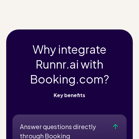
Why integrate
Runnr.ai with
Booking.com?
Key benefits
Answer questions directly
through Booking