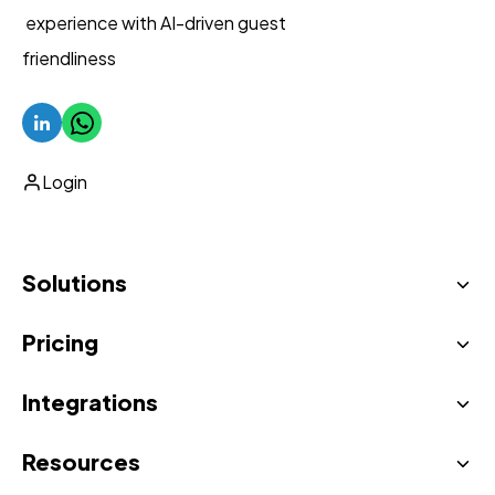
experience with AI-driven guest
friendliness
Login
Solutions
Pricing
AI Virtual Concierge
Unified inbox
Integrations
See all prices
Automatic upselling
Resources
All integrations
Proactive messaging