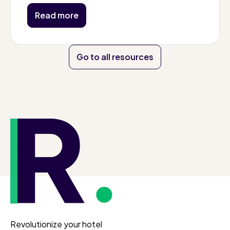
Read more
Go to all resources
Revolutionize your hotel