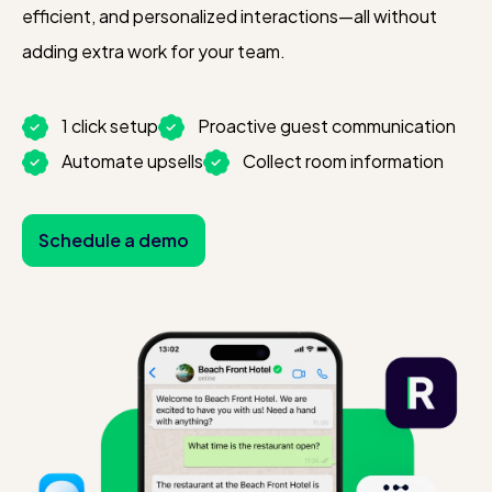
efficient, and personalized interactions—all without
adding extra work for your team.
1 click setup
Proactive guest communication
Automate upsells
Collect room information
Schedule a demo