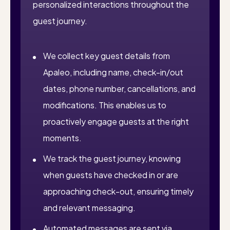
personalized interactions throughout the
guest journey.
We collect key guest details from
Apaleo, including name, check-in/out
dates, phone number, cancellations, and
modifications. This enables us to
proactively engage guests at the right
moments.
We track the guest journey, knowing
when guests have checked in or are
approaching check-out, ensuring timely
and relevant messaging.
Automated messages are sent via