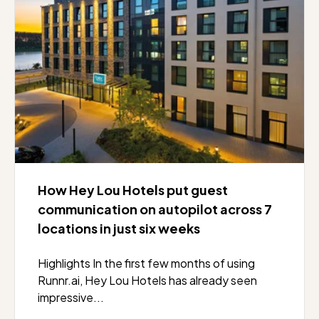
How Hey Lou Hotels put guest
communication on autopilot across 7
locations in just six weeks
Highlights In the first few months of using
Runnr.ai, Hey Lou Hotels has already seen
impressive...