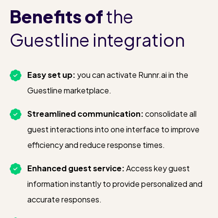
Hotels can choose which products
Benefits
of
the
Runnr.ai is allowed to book automatically
Guestline integration
on the guest’s invoice.
Some upsells can be booked with or
Easy set up:
you can activate Runnr.ai in the
without front office approval. For
Guestline marketplace.
example, a late check-out request may
Streamlined communication:
consolidate all
require approval, while breakfast can be
guest interactions into one interface to improve
booked instantly.
efficiency and reduce response times.
We are continuously expanding our
Enhanced guest service:
Access key guest
integration to support more automated
information instantly to provide personalized and
upsell bookings, increasing efficiency
accurate responses.
and revenue.