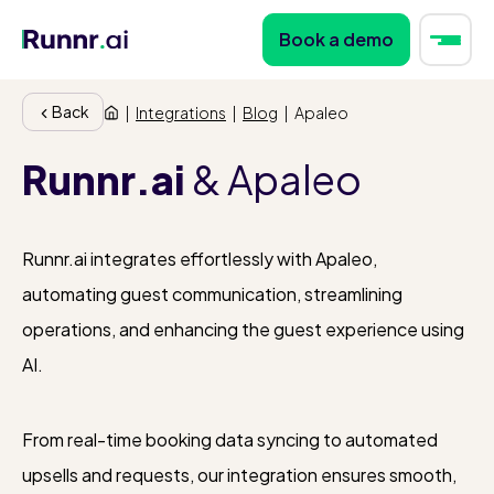
Book a demo
Back
|
Integrations
|
Blog
|
Apaleo
Runnr.ai
& Apaleo
Runnr.ai integrates effortlessly with Apaleo,
automating guest communication, streamlining
operations, and enhancing the guest experience using
AI.
From real-time booking data syncing to automated
upsells and requests, our integration ensures smooth,