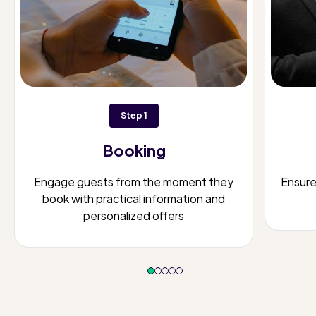
Step 1
Booking
Engage guests from the moment they
Ensur
book with practical information and
personalized offers