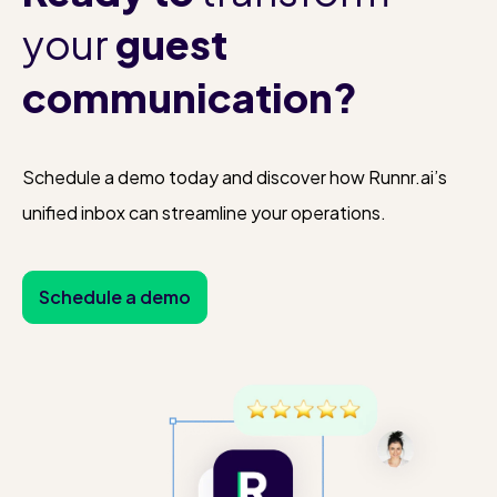
your
guest
communication?
Schedule a demo today and discover how Runnr.ai’s
unified inbox can streamline your operations.
Schedule a demo