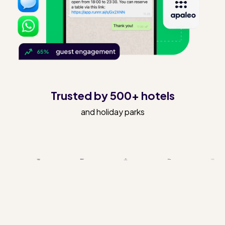
Trusted by 500+ hotels
and holiday parks