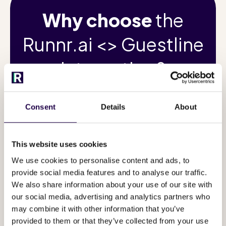
Why choose
the
Runnr.ai <> Guestline
integration?
Consent
Details
About
Turn every guest
of y
This website uses cookies
interaction into a
can
We use cookies to personalise content and ads, to
5-star
provide social media features and to analyse our traffic.
We also share information about your use of our site with
experience!
+
our social media, advertising and analytics partners who
may combine it with other information that you’ve
provided to them or that they’ve collected from your use
via Wh