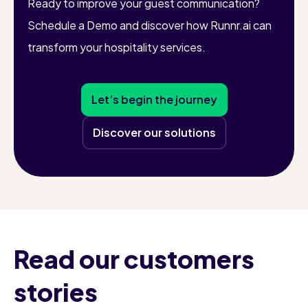
Ready to improve your guest communication?
Schedule a Demo and discover how Runnr.ai can
transform your hospitality services.
Let’s begin the journey
Discover our solutions
Read our customers
stories