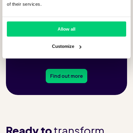
94
of their services.
%
of guests says Runnr.ai
Allow all
enhances their stay
Customize
Find out more
Ready to
transform