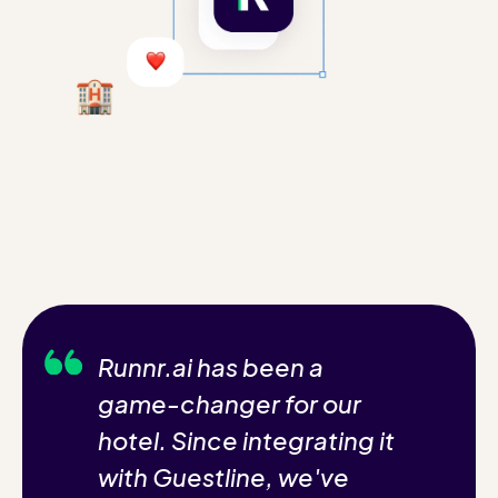
Runnr.ai has been a
game-changer for our
hotel. Since integrating it
with Guestline, we've