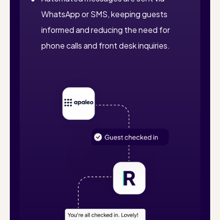
WhatsApp or SMS, keeping guests
informed and reducing the need for
phone calls and front desk inquiries.