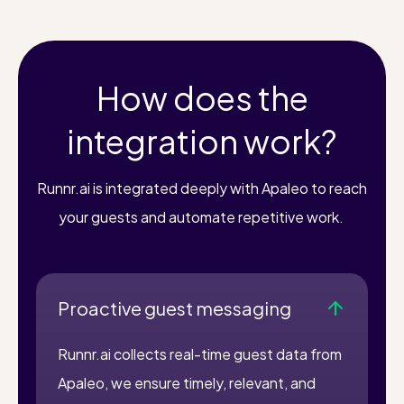
How does the
integration work?
Runnr.ai is integrated deeply with Apaleo to reach
your guests and automate repetitive work.
Proactive guest messaging
Runnr.ai collects real-time guest data from
Apaleo, we ensure timely, relevant, and