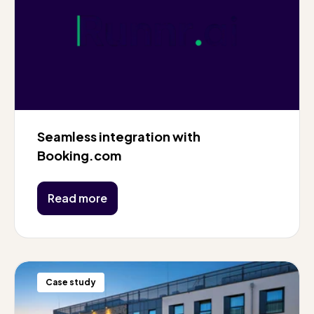
Seamless integration with
Booking.com
Read more
Case study