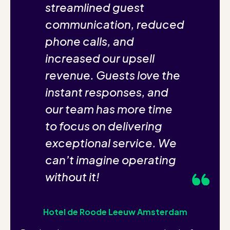
streamlined guest
communication, reduced
phone calls, and
increased our upsell
revenue. Guests love the
instant responses, and
our team has more time
to focus on delivering
exceptional service. We
can’t imagine operating
without it!
Hotel de Roode Leeuw Amsterdam