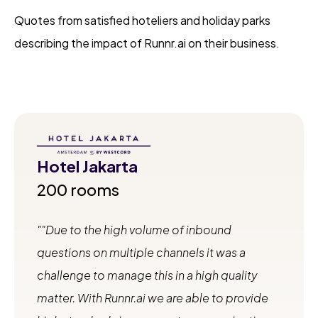
Quotes from satisfied hoteliers and holiday parks
describing the impact of Runnr.ai on their business.
Hotel Jakarta
200 rooms
"Due to the high volume of inbound
questions on multiple channels it was a
challenge to manage this in a high quality
matter. With Runnr.ai we are able to provide