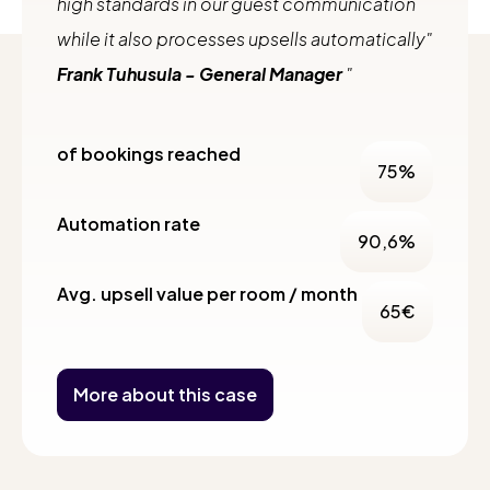
high standards in our guest communication
while it also processes upsells automatically"
Frank Tuhusula - General Manager
of bookings reached
75
%
Automation rate
90,6
%
Avg. upsell value per room / month
65
€
More about this case