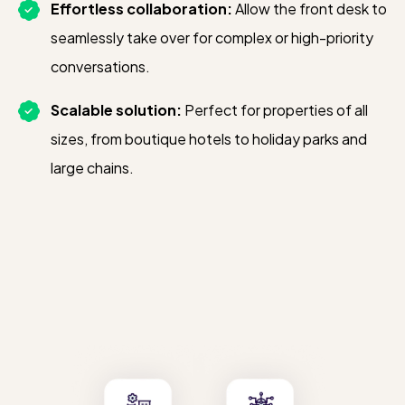
Effortless collaboration:
Allow the front desk to
seamlessly take over for complex or high-priority
conversations.
Scalable solution:
Perfect for properties of all
sizes, from boutique hotels to holiday parks and
large chains.