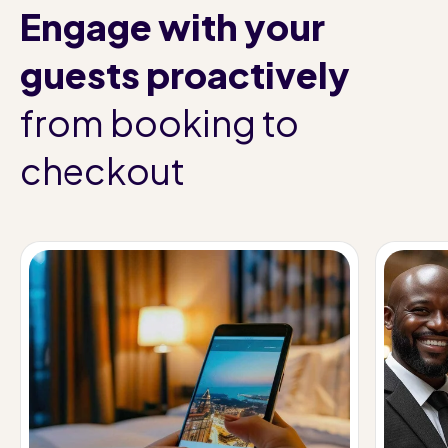
Engage with your
guests proactively
from booking to
checkout