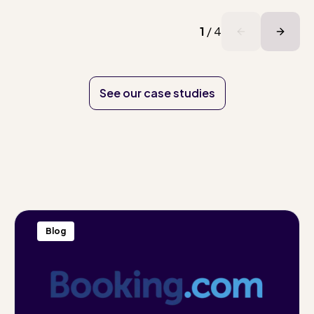
1
/
4
See our case studies
Blog