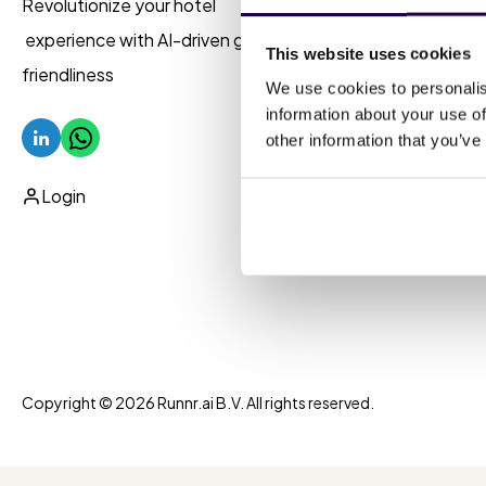
Revolutionize your hotel
AI 
experience with AI-driven guest
This website uses cookies
friendliness
Uni
We use cookies to personalis
information about your use of
Aut
other information that you’ve
Pro
Login
Copyright © 2026 Runnr.ai B.V. All rights reserved.