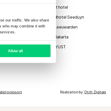
og
Saillant hotel
se studies
Strandhotel Seeduyn
se our traffic. We also share
ers who may combine it with
binar
WTC Leeuwarden
 services.
out us
Hotel Jakarta
Hotel YUST
Allow all
ubprocessors
Realization by:
Dtch. Digitals