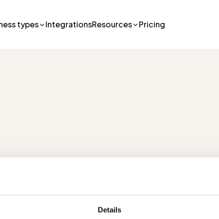
ness types
Integrations
Resources
Pricing
lutions
Pricing
R
Details