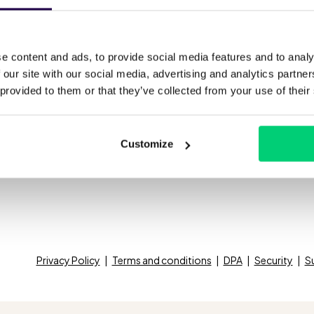
Virtual Concierge
See all prices
Bl
fied inbox
Ca
e content and ads, to provide social media features and to analy
Integrations
 our site with our social media, advertising and analytics partn
omatic upselling
We
 provided to them or that they’ve collected from your use of their
All integrations
active messaging
Ab
Customize
Privacy Policy
Terms and conditions
DPA
Security
S