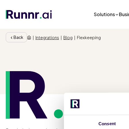
Solutions
Busi
Back
|
Integrations
|
Blog
|
Flexkeeping
So
Consent