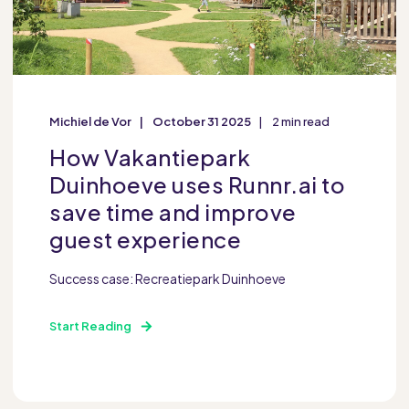
Michiel de Vor
October 31 2025
2 min read
How Vakantiepark
Duinhoeve uses Runnr.ai to
save time and improve
guest experience
Success case: Recreatiepark Duinhoeve
Start Reading