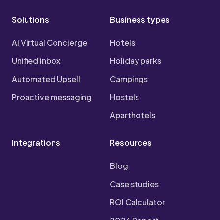
Solutions
Business types
AI Virtual Concierge
Hotels
Unified inbox
Holiday parks
Automated Upsell
Campings
Proactive messaging
Hostels
Aparthotels
Integrations
Resources
Blog
Case studies
ROI Calculator