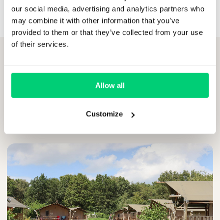
our social media, advertising and analytics partners who
may combine it with other information that you’ve
provided to them or that they’ve collected from your use
of their services.
Allow all
RELATED ARTICLES
Customize