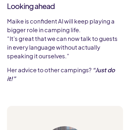
Looking ahead
Maike is confident AI will keep playing a
bigger role in camping life.
“It’s great that we can now talk to guests
in every language without actually
speaking it ourselves.”
Her advice to other campings?
“Just do
it!”