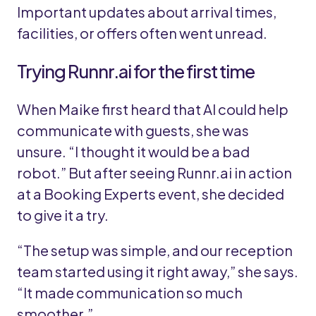
Important updates about arrival times,
facilities, or offers often went unread.
Trying Runnr.ai for the first time
When Maike first heard that AI could help
communicate with guests, she was
unsure. “I thought it would be a bad
robot.” But after seeing Runnr.ai in action
at a Booking Experts event, she decided
to give it a try.
“The setup was simple, and our reception
team started using it right away,” she says.
“It made communication so much
smoother.”