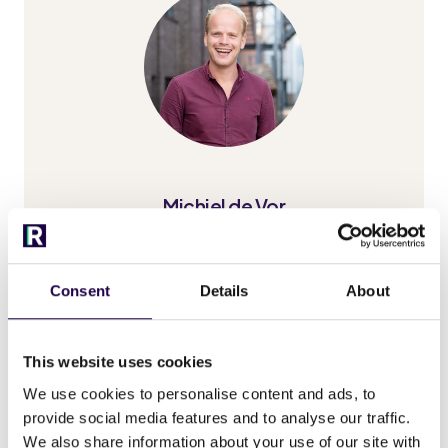
Michiel de Vor
Consent
Details
About
This website uses cookies
We use cookies to personalise content and ads, to
provide social media features and to analyse our traffic.
We also share information about your use of our site with