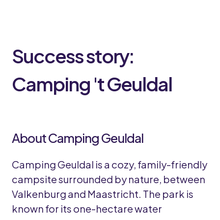
Success story:
Camping 't Geuldal
About Camping Geuldal
Camping Geuldal is a cozy, family-friendly
campsite surrounded by nature, between
Valkenburg and Maastricht. The park is
known for its one-hectare water