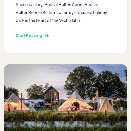
Success story: Beerze Bulten About Beerze
BultenBeerze Bulten is a family-focused holiday
park in the heart of the Vechtdal in ...
Start Reading