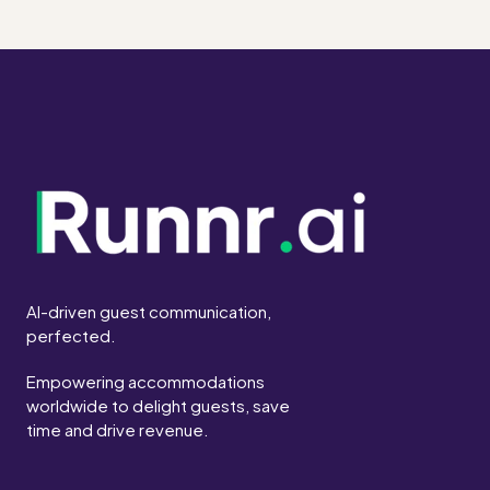
AI-driven guest communication,
perfected.
Empowering accommodations
worldwide to delight guests, save
time and drive revenue.