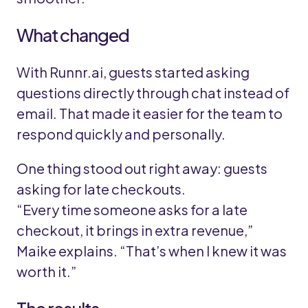
What changed
With Runnr.ai, guests started asking
questions directly through chat instead of
email. That made it easier for the team to
respond quickly and personally.
One thing stood out right away: guests
asking for late checkouts.
“Every time someone asks for a late
checkout, it brings in extra revenue,”
Maike explains. “That’s when I knew it was
worth it.”