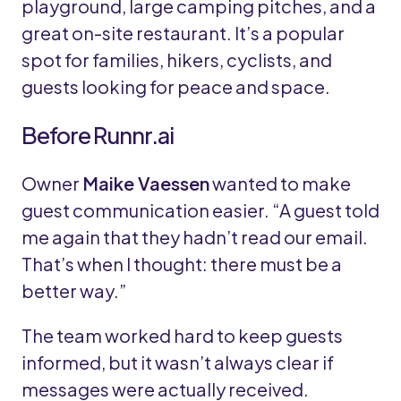
playground, large camping pitches, and a
great on-site restaurant. It’s a popular
spot for families, hikers, cyclists, and
guests looking for peace and space.
Before Runnr.ai
Owner
Maike Vaessen
wanted to make
guest communication easier. “A guest told
me again that they hadn’t read our email.
That’s when I thought: there must be a
better way.”
The team worked hard to keep guests
informed, but it wasn’t always clear if
messages were actually received.