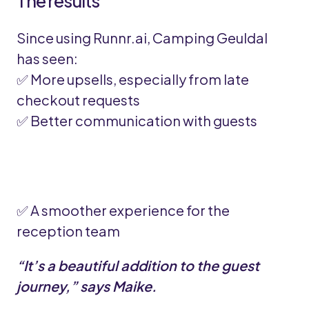
The results
Since using Runnr.ai, Camping Geuldal
has seen:
✅ More upsells, especially from late
checkout requests
✅ Better communication with guests
✅ A smoother experience for the
reception team
“It’s a beautiful addition to the guest
journey,” says Maike.