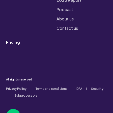
2026 Report
Podcast
About us
Contact us
Pricing
All rights reserved
Privacy Policy
Terms and conditions
DPA
Security
Subprocessors