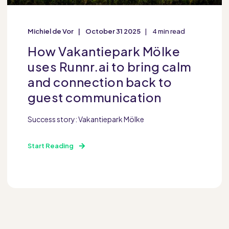
Michiel de Vor
October 31 2025
4 min read
How Vakantiepark Mölke
uses Runnr.ai to bring calm
and connection back to
guest communication
Success story: Vakantiepark Mölke
Start Reading