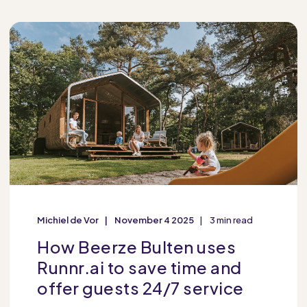
Michiel de Vor
November 4 2025
3 min read
How Beerze Bulten uses
Runnr.ai to save time and
offer guests 24/7 service