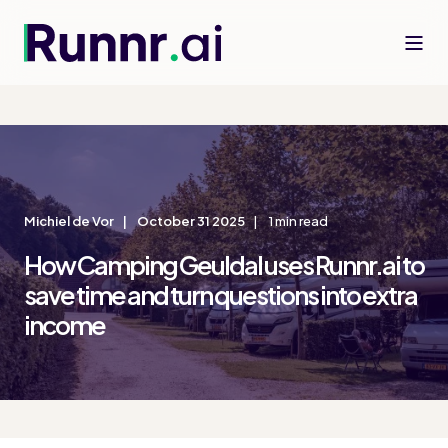
Michiel de Vor
October 31 2025
1 min read
How Camping Geuldal uses Runnr.ai to
save time and turn questions into extra
income