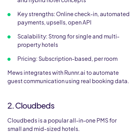
Key strengths: Online check-in, automated
payments, upsells, open API
Scalability: Strong for single and multi-
property hotels
Pricing: Subscription-based, per room
Mews integrates with Runnr.ai to automate
guest communication using real booking data.
2. Cloudbeds
Cloudbeds is a popular all-in-one PMS for
small and mid-sized hotels.