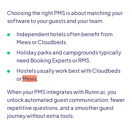
Choosing the right PMS is about matching your
software to your guests and your team.
Independent hotels often benefit from
Mews or Cloudbeds.
Holiday parks and campgrounds typically
need Booking Experts or RMS.
Hostels usually work best with Cloudbeds
or
Mews
.
When your PMS integrates with Runnr.ai, you
unlock automated guest communication, fewer
repetitive questions, and a smoother guest
journey without extra tools.