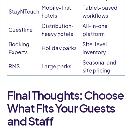
Mobile-first
Tablet-based
StayNTouch
hotels
workflows
Distribution-
All-in-one
Guestline
heavy hotels
platform
Booking
Site-level
Holiday parks
Experts
inventory
Seasonal and
RMS
Large parks
site pricing
Final Thoughts: Choose
What Fits Your Guests
and Staff