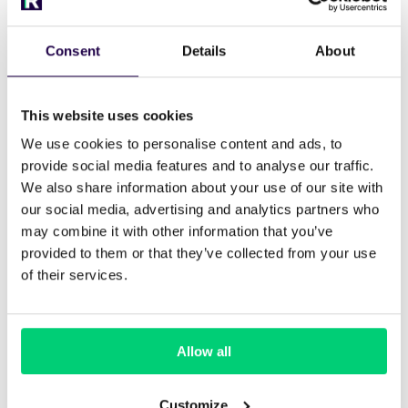
Cloudbeds is widely used in the hostel industry
due to its flexible inventory handling.
Consent
Details
About
Best for: Hostels with dorms and private
rooms
This website uses cookies
Key strengths: Bed-level inventory, OTA
We use cookies to personalise content and ads, to
connections, automation
provide social media features and to analyse our traffic.
We also share information about your use of our site with
Use case: Budget and mid-sized hostels
our social media, advertising and analytics partners who
may combine it with other information that you’ve
Cloudbeds integrates with Runnr.ai for
provided to them or that they’ve collected from your use
automated guest messaging across channels.
of their services.
2.
Mews – For upscale or hybrid
Allow all
hostels
Mews is used by design-led hostel brands like
Customize