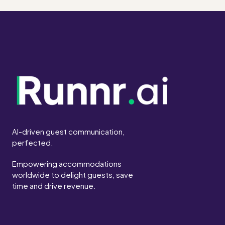
AI-driven guest communication,
perfected.
Empowering accommodations
worldwide to delight guests, save
time and drive revenue.