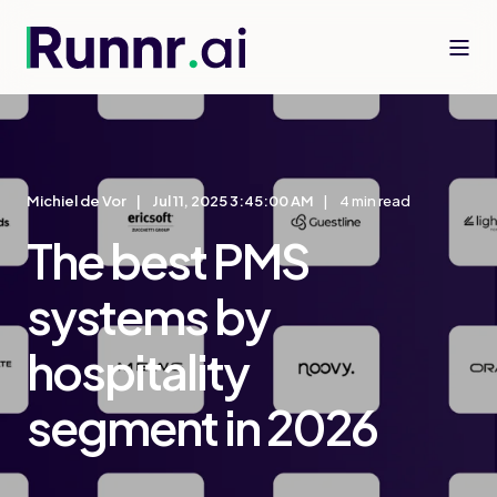
Michiel de Vor
Jul 11, 2025 3:45:00 AM
4 min read
The best PMS
systems by
hospitality
segment in 2026