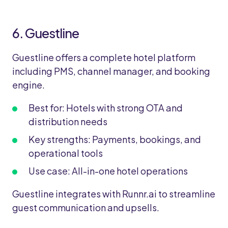
6. Guestline
Guestline offers a complete hotel platform
including PMS, channel manager, and booking
engine.
Best for: Hotels with strong OTA and
distribution needs
Key strengths: Payments, bookings, and
operational tools
Use case: All-in-one hotel operations
Guestline integrates with Runnr.ai to streamline
guest communication and upsells.