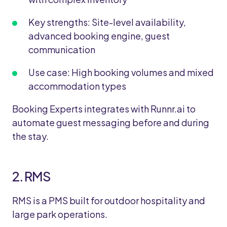
Key strengths: Site-level availability,
advanced booking engine, guest
communication
Use case: High booking volumes and mixed
accommodation types
Booking Experts integrates with Runnr.ai to
automate guest messaging before and during
the stay.
2. RMS
RMS is a PMS built for outdoor hospitality and
large park operations.