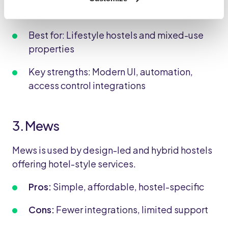
Generator.
Best for: Lifestyle hostels and mixed-use
properties
Key strengths: Modern UI, automation,
access control integrations
3. Mews
Mews is used by design-led and hybrid hostels
offering hotel-style services.
Pros:
Simple, affordable, hostel-specific
Cons:
Fewer integrations, limited support