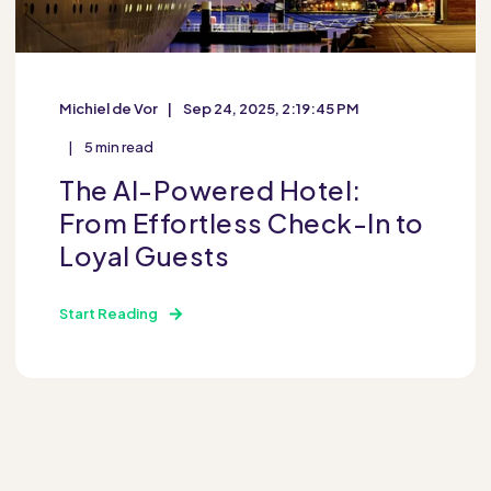
Michiel de Vor
Sep 24, 2025, 2:19:45 PM
5 min read
The AI-Powered Hotel:
From Effortless Check-In to
Loyal Guests
Start Reading