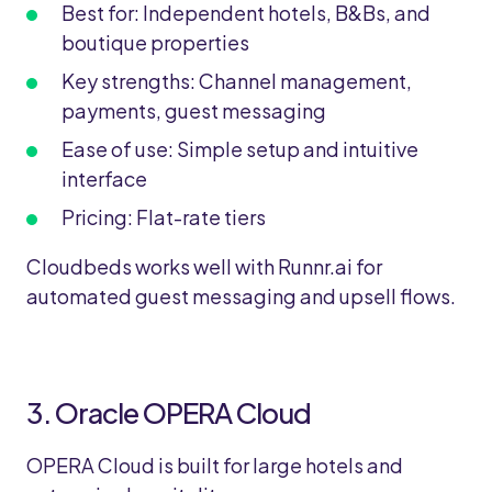
Best for: Independent hotels, B&Bs, and
boutique properties
Key strengths: Channel management,
payments, guest messaging
Ease of use: Simple setup and intuitive
interface
Pricing: Flat-rate tiers
Cloudbeds works well with Runnr.ai for
automated guest messaging and upsell flows.
3. Oracle OPERA Cloud
OPERA Cloud is built for large hotels and