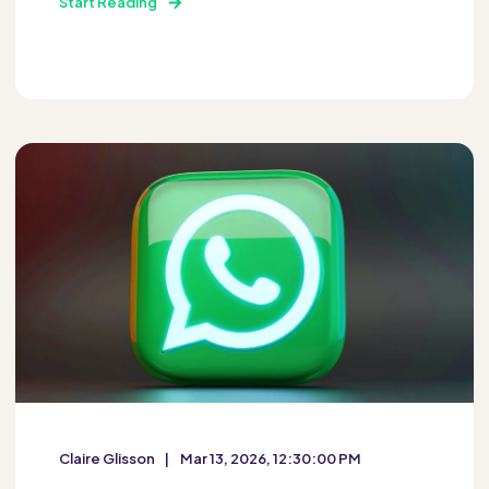
Start Reading
Claire Glisson
Mar 13, 2026, 12:30:00 PM