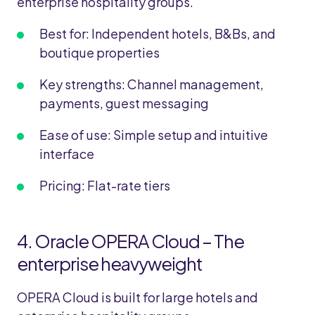
enterprise hospitality groups.
Best for: Independent hotels, B&Bs, and
boutique properties
Key strengths: Channel management,
payments, guest messaging
Ease of use: Simple setup and intuitive
interface
Pricing: Flat-rate tiers
4.
Oracle OPERA Cloud – The
enterprise heavyweight
OPERA Cloud is built for large hotels and