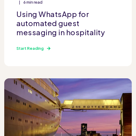
6 min read
Using WhatsApp for
automated guest
messaging in hospitality
Start Reading