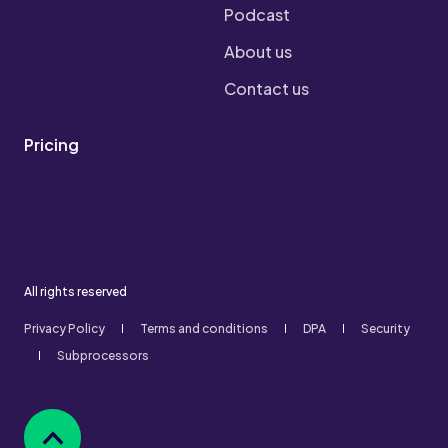
Podcast
About us
Contact us
Pricing
All rights reserved
Privacy Policy
Terms and conditions
DPA
Security
Subprocessors