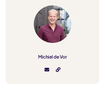
Michiel de Vor