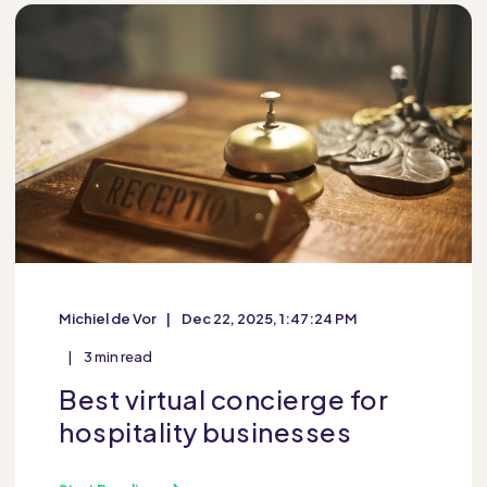
Michiel de Vor
Dec 22, 2025, 1:47:24 PM
3 min read
Best virtual concierge for
hospitality businesses