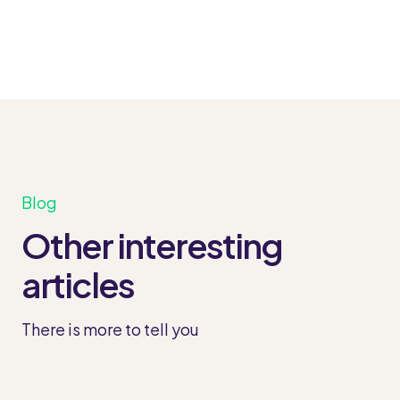
Blog
Other interesting
articles
There is more to tell you