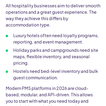
All hospitality businesses aim to deliver smooth
operations and a great guest experience. The
way they achieve this differs by
accommodation type.
Luxury hotels often need loyalty programs,
reporting, and event management.
Holiday parks and campgrounds need site
maps, flexible inventory, and seasonal
pricing.
Hostels need bed-level inventory and bulk
guest communication.
Modern PMS platforms in 2026 are cloud-
based, modular, and API-driven. This allows
you to start with what you need today and