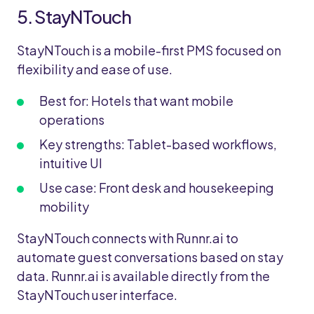
5. StayNTouch
StayNTouch is a mobile-first PMS focused on
flexibility and ease of use.
Best for: Hotels that want mobile
operations
Key strengths: Tablet-based workflows,
intuitive UI
Use case: Front desk and housekeeping
mobility
StayNTouch connects with Runnr.ai to
automate guest conversations based on stay
data. Runnr.ai is available directly from the
StayNTouch user interface.