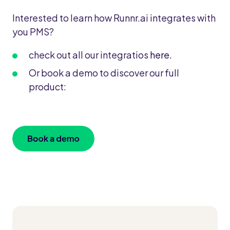
Interested to learn how Runnr.ai integrates with
you PMS?
check out all our integratios
here.
Or book a demo to discover our full
product: