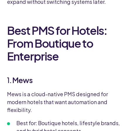
expand without switching systems later.
Best PMS for Hotels:
From Boutique to
Enterprise
1.
Mews
Mews is a cloud-native PMS designed for
modern hotels that want automation and
flexibility.
Best for: Boutique hotels, lifestyle brands,
and hybrid hotel concepts