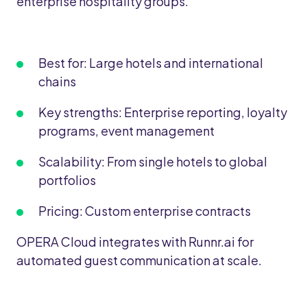
enterprise hospitality groups.
Best for: Large hotels and international
chains
Key strengths: Enterprise reporting, loyalty
programs, event management
Scalability: From single hotels to global
portfolios
Pricing: Custom enterprise contracts
OPERA Cloud integrates with Runnr.ai for
automated guest communication at scale.