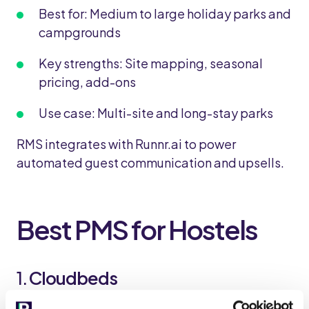
Best for: Medium to large holiday parks and
campgrounds
Key strengths: Site mapping, seasonal
pricing, add-ons
Use case: Multi-site and long-stay parks
RMS integrates with Runnr.ai to power
automated guest communication and upsells.
Best PMS for Hostels
1.
Cloudbeds