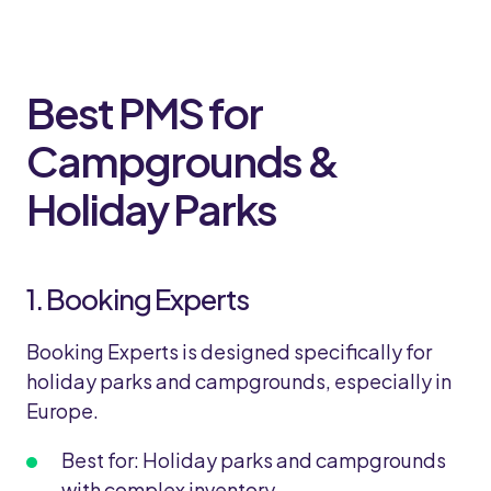
Best PMS for
Campgrounds &
Holiday Parks
1. Booking Experts
Booking Experts is designed specifically for
holiday parks and campgrounds, especially in
Europe.
Best for: Holiday parks and campgrounds
with complex inventory