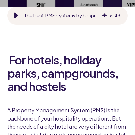
The best PMS systems by hospitality segment in 2026
6
:
49
For hotels, holiday
parks, campgrounds,
and hostels
A Property Management System (PMS) is the
backbone of your hospitality operations. But
the needs of a city hotel are very different from
those of a holiday park, campground, or hostel.