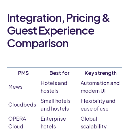
Integration, Pricing &
Guest Experience
Comparison
PMS
Best for
Key strength
Hotels and
Automation and
Mews
hostels
modern UI
Small hotels
Flexibility and
Cloudbeds
and hostels
ease of use
OPERA
Enterprise
Global
Cloud
hotels
scalability