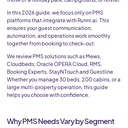
In this 2026 guide, we focus only on PMS
platforms that integrate with Runnr.ai. This
ensures your guest communication,
automation, and operations work smoothly
together from booking to check-out.
We review PMS solutions such as Mews,
Cloudbeds, Oracle OPERA Cloud, RMS,
Booking Experts, StayNTouch and Guestline.
Whether you manage 30 beds, 200 cabins, or a
large multi-property operation, this guide
helps you choose with confidence.
Why PMS Needs Vary by Segment