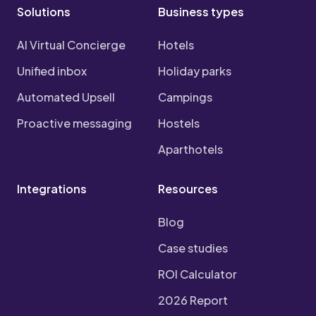
Solutions
Business types
AI Virtual Concierge
Hotels
Unified inbox
Holiday parks
Automated Upsell
Campings
Proactive messaging
Hostels
Aparthotels
Integrations
Resources
Blog
Case studies
ROI Calculator
2026 Report