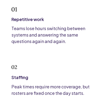
Repetitive work
Teams lose hours switching between
systems and answering the same
questions again and again.
Staffing
Peak times require more coverage, but
rosters are fixed once the day starts.