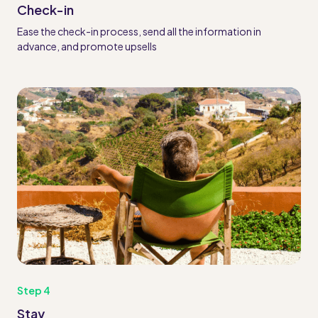
Check-in
Ease the check-in process, send all the information in
advance, and promote upsells
Step 4
Stay