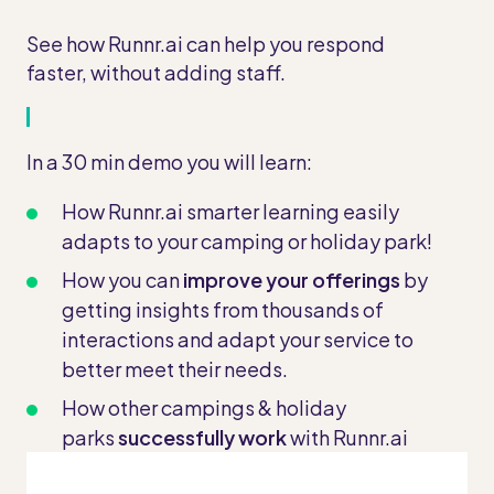
See how Runnr.ai can help you respond
faster, without adding staff.
In a 30 min demo you will learn:
How Runnr.ai smarter learning easily
adapts to your camping or holiday park!
How you can
improve your offerings
by
getting insights from thousands of
interactions and adapt your service to
better meet their needs.
How other campings & holiday
parks
successfully work
with Runnr.ai