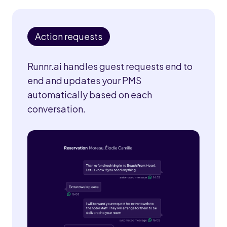
Action requests
Runnr.ai handles guest requests end to
end and updates your PMS
automatically based on each
conversation.