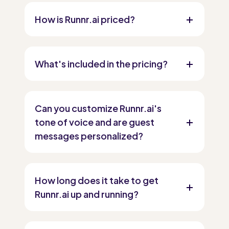
How is Runnr.ai priced?
What's included in the pricing?
Can you customize Runnr.ai's
tone of voice and are guest
messages personalized?
How long does it take to get
Runnr.ai up and running?