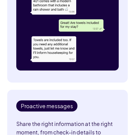
Proactive messages
Share the right information at the right
moment, from check-in details to