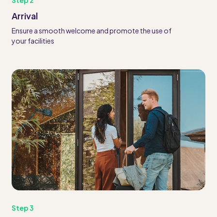
Step 2
Arrival
Ensure a smooth welcome and promote the use of
your facilities
Step 3