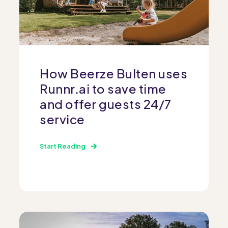
How Beerze Bulten uses
Runnr.ai to save time
and offer guests 24/7
service
Start Reading