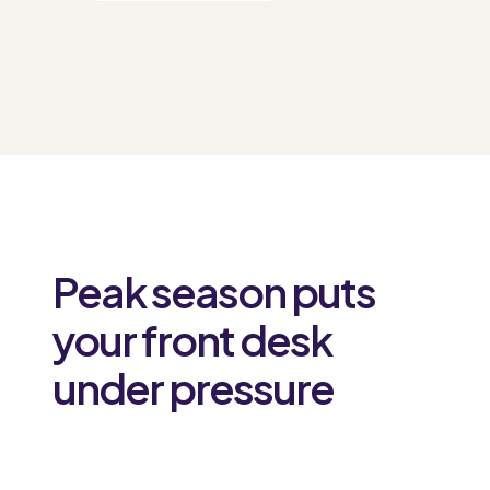
Peak season puts
your front desk
under pressure