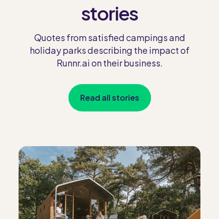
stories
Quotes from satisfied campings and
holiday parks describing the impact of
Runnr.ai on their business.
Read all stories