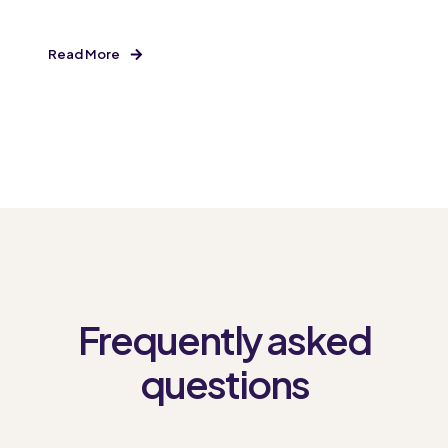
Read More
Frequently asked
questions