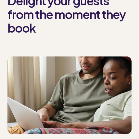
Delight your guests
from the moment they
book