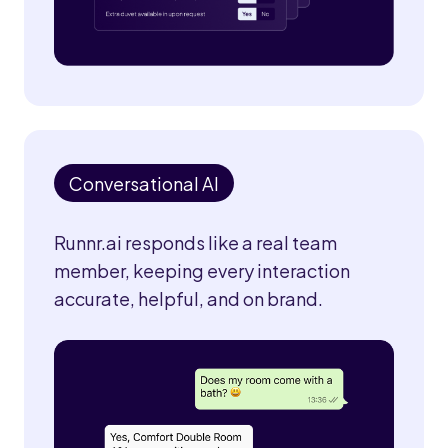
Conversational AI
Runnr.ai responds like a real team
member, keeping every interaction
accurate, helpful, and on brand.