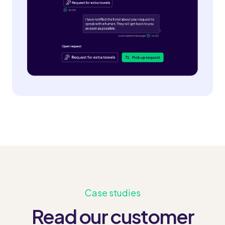
Case studies
Read our customer