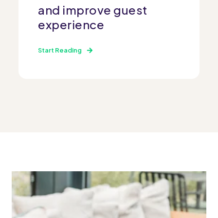
and improve guest
experience
Start Reading