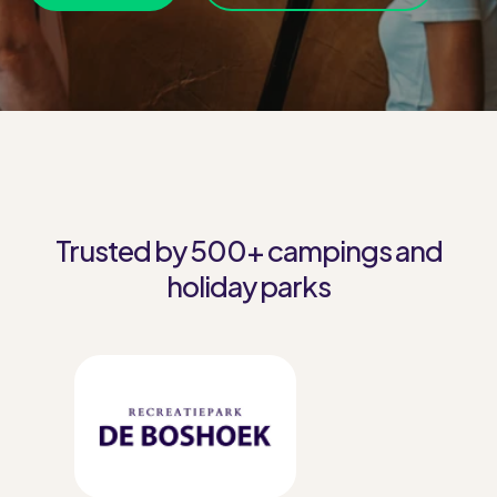
Trusted by 500+ campings and
holiday parks