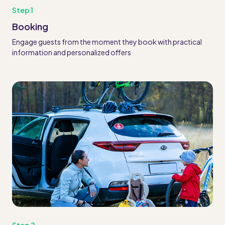
Step 1
Booking
Engage guests from the moment they book with practical
information and personalized offers