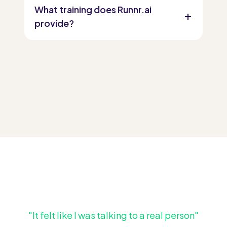
What training does Runnr.ai
provide?
"It felt like I was talking to a real person"