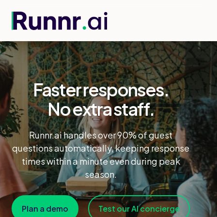
Faster responses.
No extra staff.
Runnr.ai handles over 90% of guest
questions automatically, keeping response
times within a minute even during peak
season.
Plan a demo
Test our AI concierge