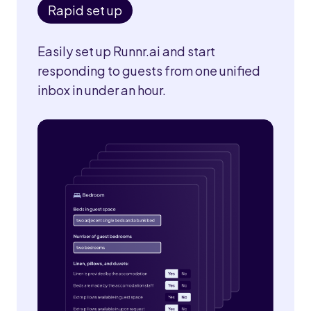
Rapid set up
Easily set up Runnr.ai and start
responding to guests from one unified
inbox in under an hour.