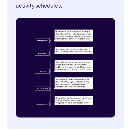
activity schedules.