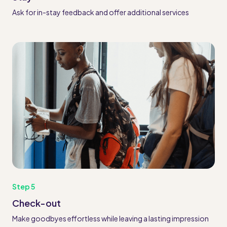
Ask for in-stay feedback and offer additional services
Step 5
Check-out
Make goodbyes effortless while leaving a lasting impression