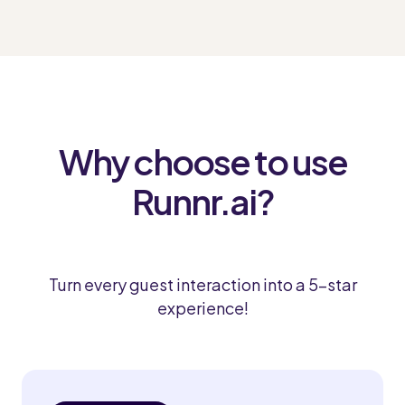
Why choose to use
Runnr.ai?
Turn every guest interaction into a 5-star
experience!