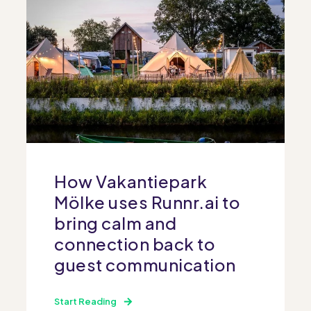
How Vakantiepark
Mölke uses Runnr.ai to
bring calm and
connection back to
guest communication
Start Reading