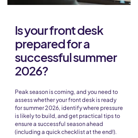
Is your front desk
prepared for a
successful summer
2026?
Peak season is coming, and you need to
assess whether your front desk is ready
for summer 2026, identify where pressure
is likely to build, and get practical tips to
ensure a successful season ahead
(including a quick checklist at the end!).