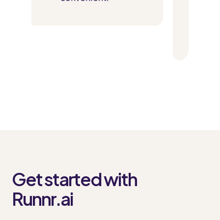
parking spot to bo
slot for laundr
Get started with
Runnr.ai