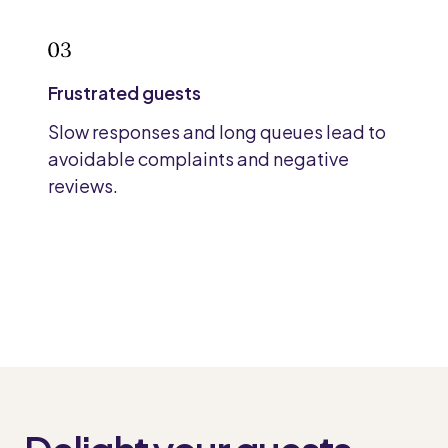
Frustrated guests
Slow responses and long queues lead to
avoidable complaints and negative
reviews.