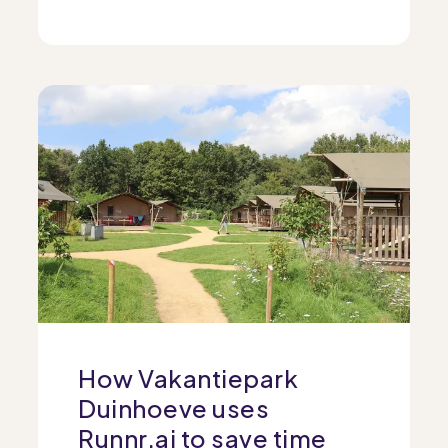
How Vakantiepark
Duinhoeve uses
Runnr.ai to save time