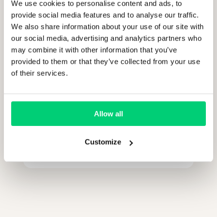
We use cookies to personalise content and ads, to
provide social media features and to analyse our traffic.
We also share information about your use of our site with
our social media, advertising and analytics partners who
Who should join the call from our
may combine it with other information that you’ve
side?
provided to them or that they’ve collected from your use
of their services.
How long does it take?
Allow all
Is there any obligation after the
Customize
demo?