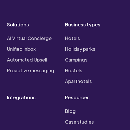
Solutions
Business types
AI Virtual Concierge
Hotels
Unified inbox
Holiday parks
Automated Upsell
Campings
Proactive messaging
Hostels
Aparthotels
Integrations
Resources
Blog
Case studies