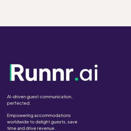
AI-driven guest communication,
perfected.
Empowering accommodations
worldwide to delight guests, save
time and drive revenue.