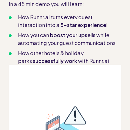
In a 45 min demo you will learn:
How Runnr.ai turns every guest
interaction into a
5-star experience
!
How you can
boost your upsells
while
automating your guest communications
How other hotels & holiday
parks
successfully work
with Runnr.ai