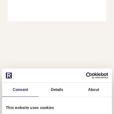
Frequently asked
questions
Consent
Details
About
This website uses cookies
What happens during a demo?