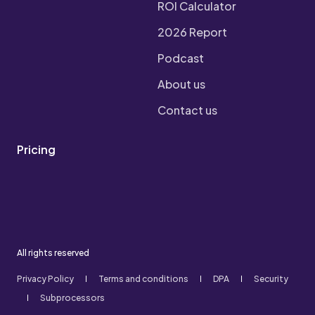
ROI Calculator
2026 Report
Podcast
About us
Contact us
Pricing
All rights reserved
Privacy Policy
Terms and conditions
DPA
Security
Subprocessors