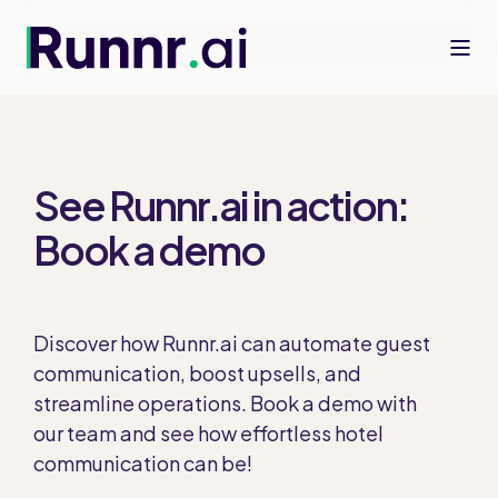
See Runnr.ai in action:
Book a demo
Discover how Runnr.ai can automate guest
communication, boost upsells, and
streamline operations. Book a demo with
our team and see how effortless hotel
communication can be!