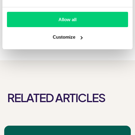
Allow all
Customize
RELATED ARTICLES