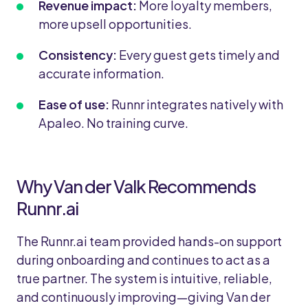
Revenue impact:
More loyalty members,
more upsell opportunities.
Consistency:
Every guest gets timely and
accurate information.
Ease of use:
Runnr integrates natively with
Apaleo. No training curve.
Why Van der Valk Recommends
Runnr.ai
The Runnr.ai team provided hands-on support
during onboarding and continues to act as a
true partner. The system is intuitive, reliable,
and continuously improving—giving Van der