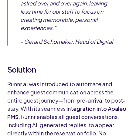
asked over and over again, leaving
less time for our staff to focus on
creating memorable, personal
experiences.”
- Gerard Schomaker, Head of Digital
Solution
Runnr.ai was introduced to automate and
enhance guest communication across the
entire guest journey—from pre-arrival to post-
stay. With its seamless
integration into Apaleo
PMS
, Runnr enables all guest conversations,
including AI-generated replies, to appear
directly within the reservation folio. No