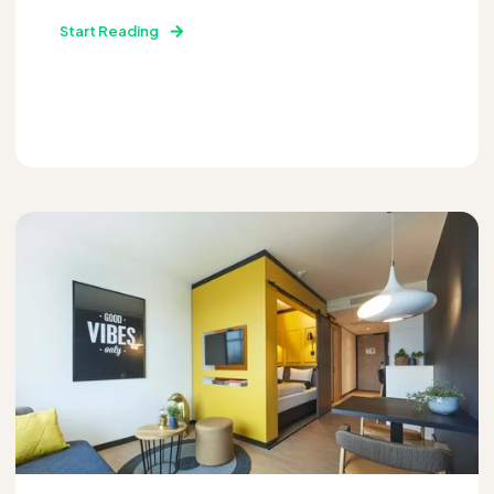
Start Reading