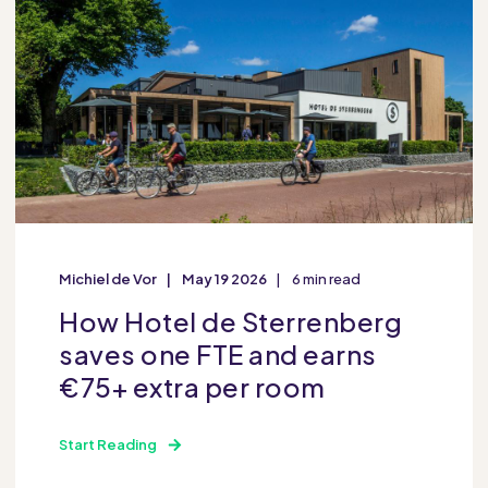
Michiel de Vor
May 19 2026
6 min read
How Hotel de Sterrenberg
saves one FTE and earns
€75+ extra per room
Start Reading