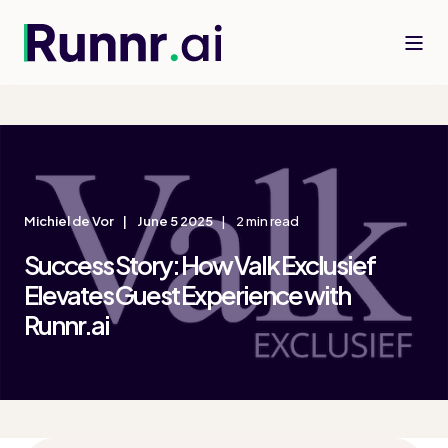
Michiel de Vor
June 5 2025
2 min read
Success Story: How Valk Exclusief
Elevates Guest Experience with
Runnr.ai