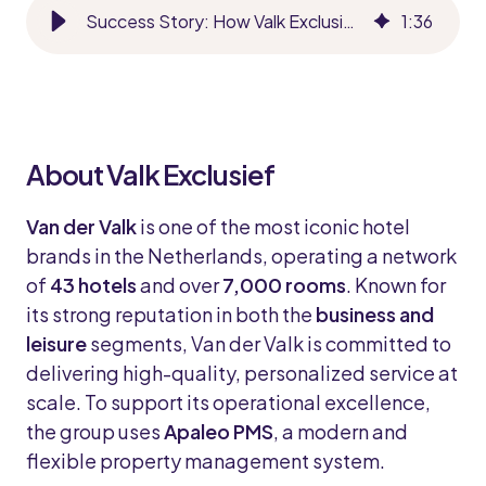
Success Story: How Valk Exclusief Elevates Guest Experience with Runnr.ai
1
:
36
About Valk Exclusief
Van der Valk
is one of the most iconic hotel
brands in the Netherlands, operating a network
of
43 hotels
and over
7,000 rooms
. Known for
its strong reputation in both the
business and
leisure
segments, Van der Valk is committed to
delivering high-quality, personalized service at
scale. To support its operational excellence,
the group uses
Apaleo PMS
, a modern and
flexible property management system.