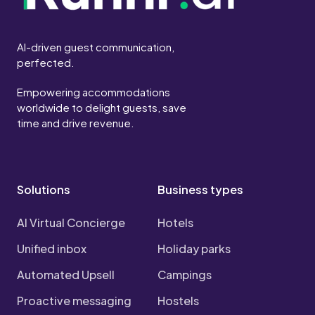
AI-driven guest communication,
perfected.
Empowering accommodations
worldwide to delight guests, save
time and drive revenue.
Solutions
Business types
AI Virtual Concierge
Hotels
Unified inbox
Holiday parks
Automated Upsell
Campings
Proactive messaging
Hostels