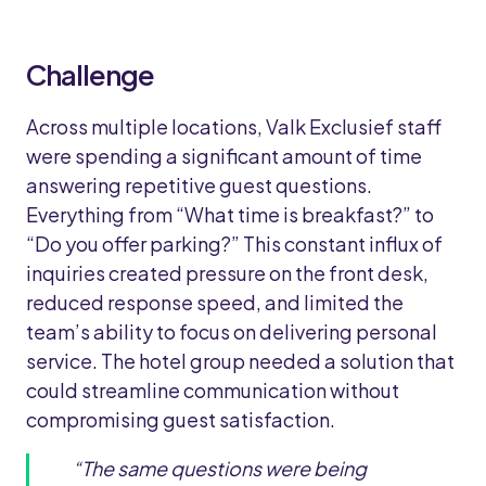
Challenge
Across multiple locations, Valk Exclusief staff
were spending a significant amount of time
answering repetitive guest questions.
Everything from “What time is breakfast?” to
“Do you offer parking?” This constant influx of
inquiries created pressure on the front desk,
reduced response speed, and limited the
team’s ability to focus on delivering personal
service. The hotel group needed a solution that
could streamline communication without
compromising guest satisfaction.
“The same questions were being