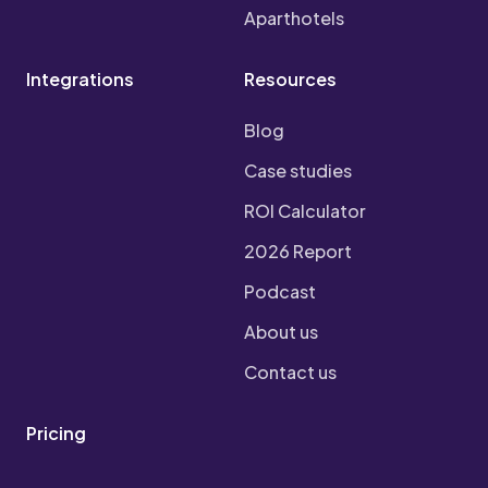
Aparthotels
Integrations
Resources
Blog
Case studies
ROI Calculator
2026 Report
Podcast
About us
Contact us
Pricing