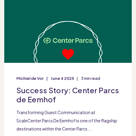
Michiel de Vor
June 4 2025
3 min read
Success Story: Center Parcs
de Eemhof
Transforming Guest Communication at
ScaleCenter Parcs De Eemhof is one of the flagship
destinations within the Center Parcs ...