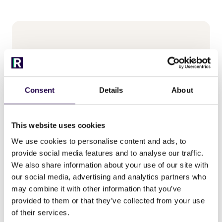
Consent
Details
About
This website uses cookies
We use cookies to personalise content and ads, to
provide social media features and to analyse our traffic.
Michiel de Vor
We also share information about your use of our site with
our social media, advertising and analytics partners who
may combine it with other information that you’ve
provided to them or that they’ve collected from your use
of their services.