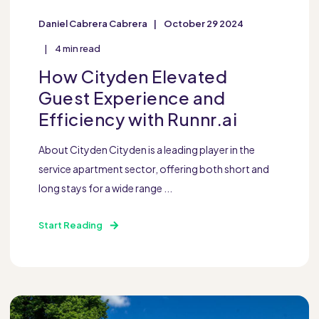
Daniel Cabrera Cabrera
October 29 2024
4 min read
How Cityden Elevated
Guest Experience and
Efficiency with Runnr.ai
About Cityden Cityden is a leading player in the
service apartment sector, offering both short and
long stays for a wide range ...
Start Reading