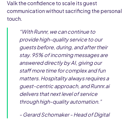
Valk the confidence to scale its guest
communication without sacrificing the personal
touch.
“With Runnr, we can continue to
provide high-quality service to our
guests before, during, and after their
stay. 95% of incoming messages are
answered directly by AI, giving our
staff more time for complex and fun
matters. Hospitality always requires a
guest-centric approach, and Runnr.ai
delivers that next level of service
through high-quality automation.”
- Gerard Schomaker - Head of Digital