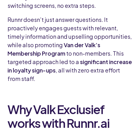
switching screens, no extra steps.
Runnr doesn’t just answer questions. It
proactively engages guests with relevant,
timely information and upselling opportunities,
while also promoting
Van der Valk’s
Membership Program
to non-members. This
targeted approach led to a
significant increase
in loyalty sign-ups
, all with zero extra effort
from staff.
Why Valk Exclusief
works with Runnr.ai