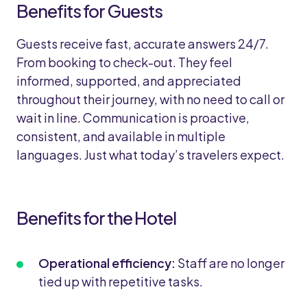
Benefits for Guests
Guests receive fast, accurate answers 24/7.
From booking to check-out. They feel
informed, supported, and appreciated
throughout their journey, with no need to call or
wait in line. Communication is proactive,
consistent, and available in multiple
languages. Just what today’s travelers expect.
Benefits for the Hotel
Operational efficiency:
Staff are no longer
tied up with repetitive tasks.