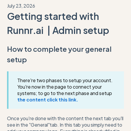
July 23, 2026
Getting started with
Runnr.ai | Admin setup
How to complete your general
setup
There're two phases to setup your account.
You're now in the page to connect your
systems; to go to the next phase and setup
the content click this link.
Once you're done with the content the next tab you'll
see in the "General"tab. In this tab you simply need to