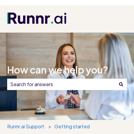
How can we help you?
There are no suggestions because the search field i
Runnr.ai Support
Getting started