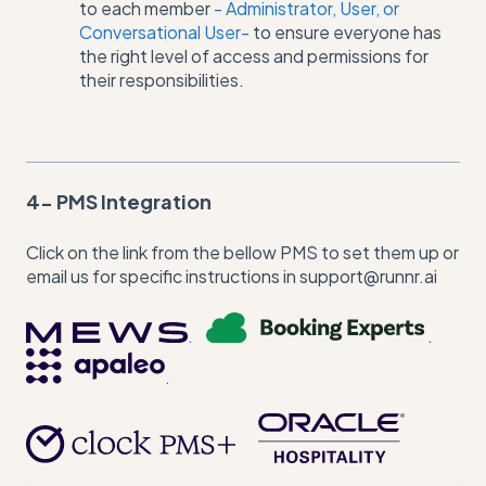
to each member
- Administrator, User, or
Conversational User-
to ensure everyone has
the right level of access and permissions for
their responsibilities.
4- PMS Integration
Click on the link from the bellow PMS to set them up or
email us for specific instructions in support@runnr.ai
.
.
.