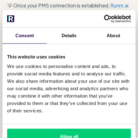
💡 Once your PMS connection is established,
Runnr.ai
automatically retrieves guest details (such as name
and phone number), stay information (including dates),
and room assignments directly from your PMS.
Consent
Details
About
All spaces associated with your
property will be visible under "guest
spaces"
This website uses cookies
We use cookies to personalise content and ads, to
You can manage any information used in your
provide social media features and to analyse our traffic.
PMS in "Guest Space" and are able to extra
We also share information about your use of our site with
content or context to specific room
our social media, advertising and analytics partners who
categories. Find
here
more about this. x
may combine it with other information that you’ve
provided to them or that they’ve collected from your use
of their services.
Allow all