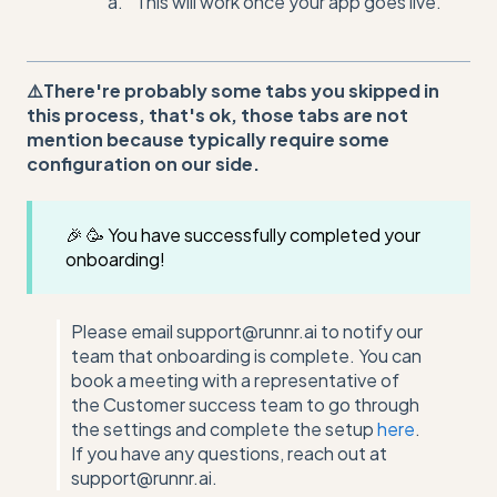
This will work once your app goes live.
⚠️There're probably some tabs you skipped in
this process, that's ok, those tabs are not
mention because typically require some
configuration on our side.
🎉 🥳 You have successfully completed your
onboarding!
Please email support@runnr.ai to notify our
team that onboarding is complete. You can
book a meeting with a representative of
the Customer success team to go through
the settings and complete the setup
here
.
If you have any questions, reach out at
support@runnr.ai.