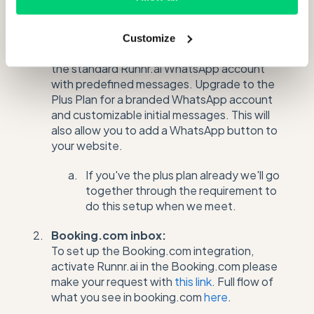
Messaging channels:
WhatsApp :
Customize
For the Professional Plan, your property uses
the standard Runnr.ai WhatsApp account
with predefined messages. Upgrade to the
Plus Plan for a branded WhatsApp account
and customizable initial messages. This will
also allow you to add a WhatsApp button to
your website.
If you've the plus plan already we'll go
together through the requirement to
do this setup when we meet.
Booking.com inbox:
To set up the Booking.com integration,
activate Runnr.ai in the Booking.com please
make your request with
this link
. Full flow of
what you see in booking.com
here
.