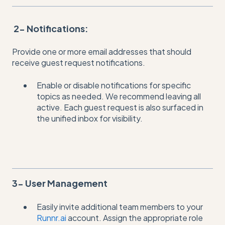
2- Notifications:
Provide one or more email addresses that should
receive guest request notifications.
Enable or disable notifications for specific
topics as needed. We recommend leaving all
active. Each guest request is also surfaced in
the unified inbox for visibility.
3- User Management
Easily invite additional team members to your
Runnr.ai
account. Assign the appropriate role