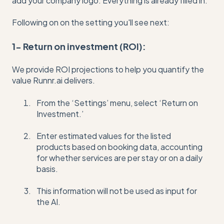
add your company logo. Everything is already filled in.
Following on on the setting you'll see next:
1- Return on investment (ROI):
We provide ROI projections to help you quantify the
value Runnr.ai delivers.
From the ‘Settings’ menu, select ‘Return on
Investment.’
Enter estimated values for the listed
products based on booking data, accounting
for whether services are per stay or on a daily
basis.
This information will not be used as input for
the AI.