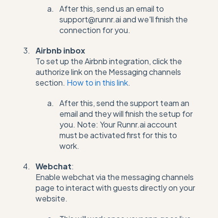
After this, send us an email to
support@runnr.ai and we'll finish the
connection for you.
Airbnb inbox
To set up the Airbnb integration, click the
authorize link on the Messaging channels
section.
How to in this link
.
After this, send the support team an
email and they will finish the setup for
you. Note: Your Runnr.ai account
must be activated first for this to
work.
Webchat
:
Enable webchat via the messaging channels
page to interact with guests directly on your
website.