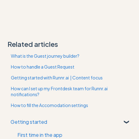
Related articles
What is the Guest journey builder?
How to handle a Guest Request
Getting started with Runnr.ai | Content focus
How can I set up my Frontdesk team for Runnr.ai
notifications?
How to fill the Accomodation settings
Getting started
First time in the app