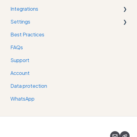
Integrations
Settings
Property Management System
Best Practices
Messaging Channel
Digital keys
FAQs
Online Check-in
Support
Room key provider
Account
Restaurant reservation software
Data protection
WhatsApp