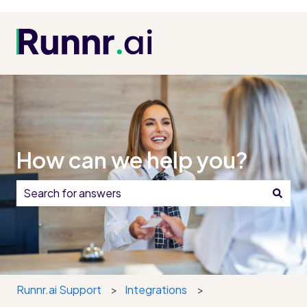
How can we help you?
There are no suggestions because the search field i
Runnr.ai Support
Integrations