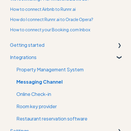
How to connect Airbnb to Runnr.ai
How do I connect Runnr.ai to Oracle Opera?
How to connect your Booking.com Inbox
Getting started
Integrations
First time in the app
Property Management System
Messaging Channel
Online Check-in
Room key provider
Restaurant reservation software
Settings