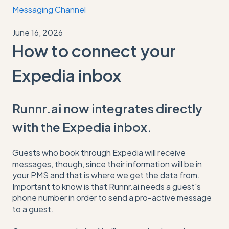
Messaging Channel
June 16, 2026
How to connect your
Expedia inbox
Runnr.ai now integrates directly
with the Expedia inbox.
Guests who book through Expedia will receive
messages, though, since their information will be in
your PMS and that is where we get the data from.
Important to know is that Runnr.ai needs a guest's
phone number in order to send a pro-active message
to a guest.