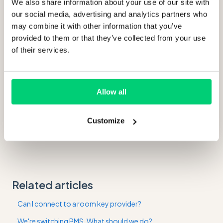
We also share information about your use of our site with
our social media, advertising and analytics partners who
may combine it with other information that you’ve
provided to them or that they’ve collected from your use
of their services.
Allow all
Customize
Related articles
Can I connect to a room key provider?
We're switching PMS. What should we do?