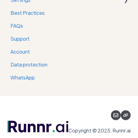
Best Practices
Digital keys
FAQs
Support
Account
Data protection
WhatsApp
Copyright © 2025, Runnr.ai