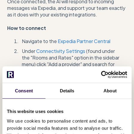
Once connected, the AI will respond to incoming
messages via Expedia, and support your team exactly
as it does with your existing integrations.
How to connect
Navigate to the
Expedia Partner Central
Under
Connectivity Settings
(found under
the "Rooms and Rates" option in the sidebar
menu) click "Add a provider" and search for
Runnr.ai B.V.
Authorize Runnr.ai and ensure you connect
the
Messaging
services
Consent
Details
About
Have your Admin add the Expedia Property ID
and your property name in your
Runnr.ai
Messaging Channels
overview (under
This website uses cookies
"Add Expedia messenger connection")
We use cookies to personalise content and ads, to
provide social media features and to analyse our traffic.