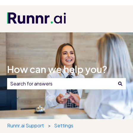
How can we help you?
There are no suggestions because the search field i
Runnr.ai Support
Settings