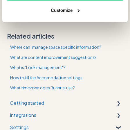
And of course, don't forget to save your changes!
Customize
Related articles
Where can I manage space specific information?
What are content improvement suggestions?
What is "Lock management"?
How to fill the Accomodation settings
What timezone does Runnr.ai use?
Getting started
Integrations
First time in the app
Settings
Property Management System