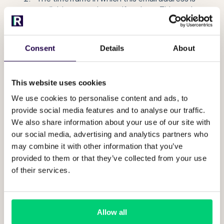
available to receive notifications. This can be
useful if you have multiple shifts or teams.
The type of notifications to receive. You can
select multiple of these
Consent
Details
About
New guest requests.
These can not
be turned off.
This website uses cookies
Open guest request reminders
We use cookies to personalise content and ads, to
(these get sent
every 30 minutes and
provide social media features and to analyse our traffic.
5 hours), for requests that have not
We also share information about your use of our site with
yet been picked up.
our social media, advertising and analytics partners who
New guest message notifications for
may combine it with other information that you’ve
manual chat messages. This is when
provided to them or that they’ve collected from your use
you have selected to manually
of their services.
answer a message and have not
closed the conversation yet.
Guest ETA notifications.
Allow all