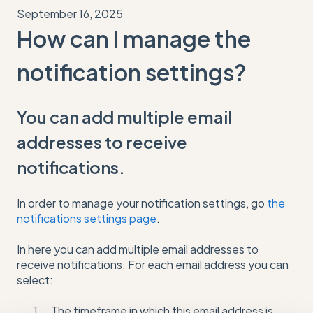
September 16, 2025
How can I manage the
notification settings?
You can add multiple email
addresses to receive
notifications.
In order to manage your notification settings, go
the
notifications settings page
.
In here you can add multiple email addresses to
receive notifications. For each email address you can
select:
The timeframe in which this email address is